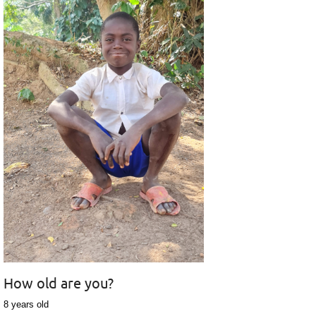
How old are you?
8 years old