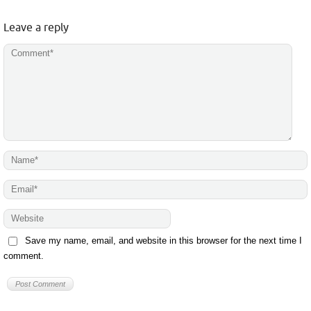
Leave a reply
Save my name, email, and website in this browser for the next time I
comment.