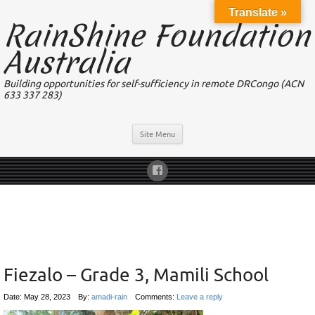
Translate »
RainShine Foundation
Australia
Building opportunities for self-sufficiency in remote DRCongo (ACN
633 337 283)
Site Menu
Fiezalo – Grade 3, Mamili School
Date:
May 28, 2023
By:
amadi-rain
Comments:
Leave a reply