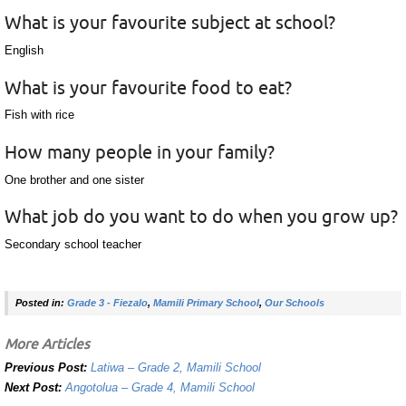
What is your favourite subject at school?
English
What is your favourite food to eat?
Fish with rice
How many people in your family?
One brother and one sister
What job do you want to do when you grow up?
Secondary school teacher
Posted in:
Grade 3 - Fiezalo
,
Mamili Primary School
,
Our Schools
More Articles
Previous Post:
Latiwa – Grade 2, Mamili School
Next Post:
Angotolua – Grade 4, Mamili School