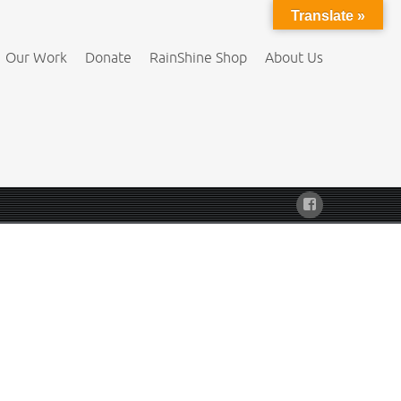
Translate »
Our Work
Donate
RainShine Shop
About Us