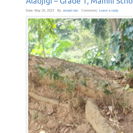
Aladjigi – Grade 1, Mamili Scho
Date:
May 28, 2023
By:
amadi-rain
Comments:
Leave a reply