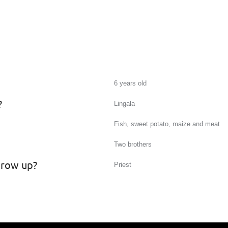
6 years old
?
Lingala
Fish, sweet potato, maize and meat
Two brothers
grow up?
Priest