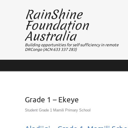
RainShine
Foundation
Australia
Building opportunities for self-sufficiency in remote
DRCongo (ACN 633 337 283)
Grade 1 – Ekeye
Student Grade 1 Mamili Primary School