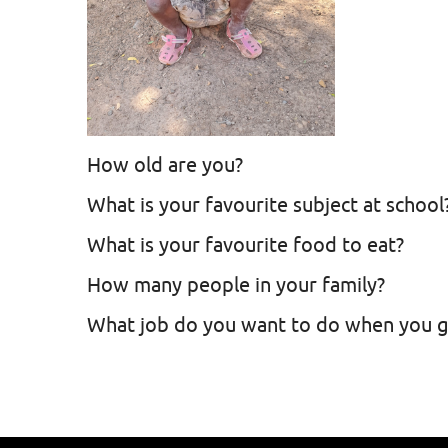
How old are you?
What is your favourite subject at school
What is your favourite food to eat?
How many people in your family?
What job do you want to do when you 