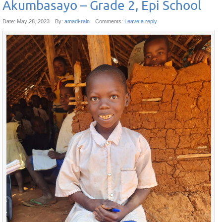
Akumbasayo – Grade 2, Epi School
Date:
May 28, 2023
By:
amadi-rain
Comments:
Leave a reply