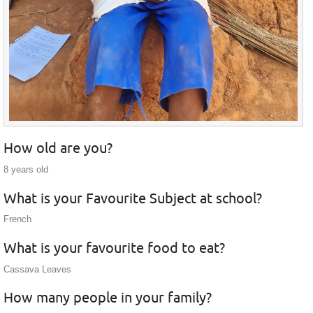
How old are you?
8 years old
What is your Favourite Subject at school?
French
What is your favourite food to eat?
Cassava Leaves
How many people in your family?