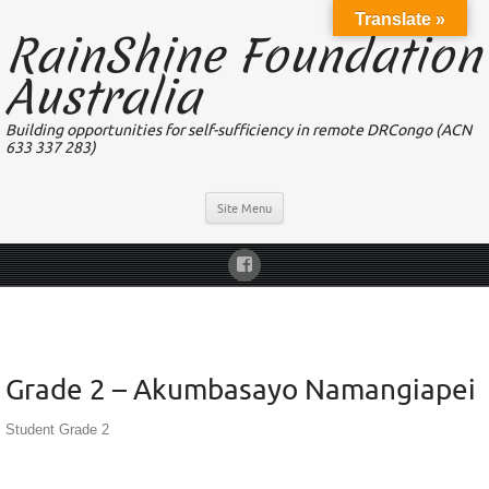
Translate »
RainShine Foundation
Australia
Building opportunities for self-sufficiency in remote DRCongo (ACN
633 337 283)
Site Menu
Grade 2 – Akumbasayo Namangiapei
Student Grade 2